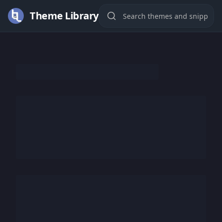
Theme Library