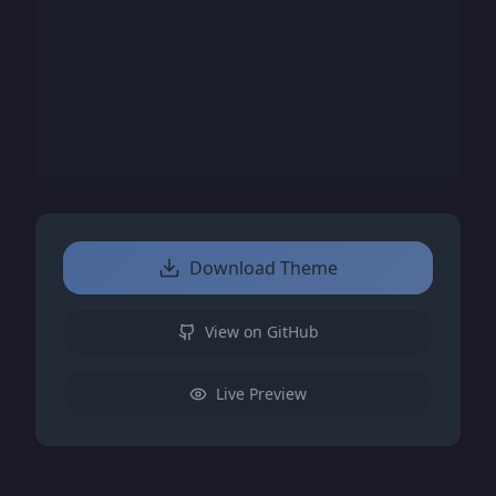
Download Theme
View on GitHub
Live Preview