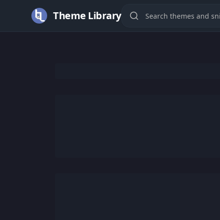
Theme Library