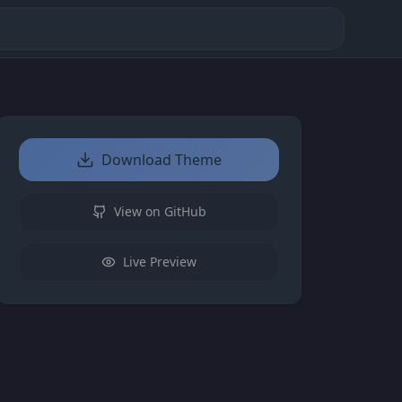
Download Theme
View on GitHub
Live Preview