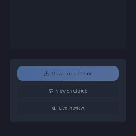
Download Theme
View on GitHub
Live Preview