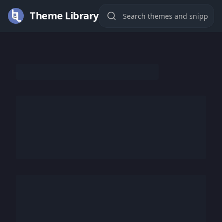
Theme Library