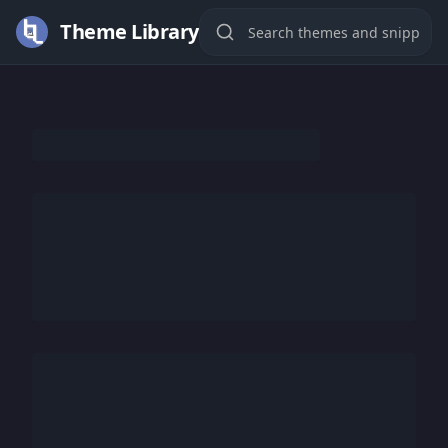
Theme Library