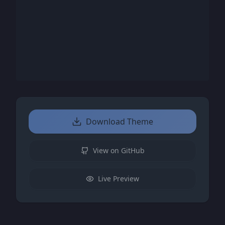
Download Theme
View on GitHub
Live Preview