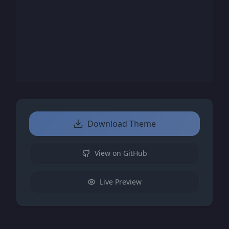
Download Theme
View on GitHub
Live Preview