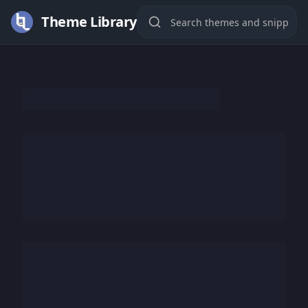
Theme Library