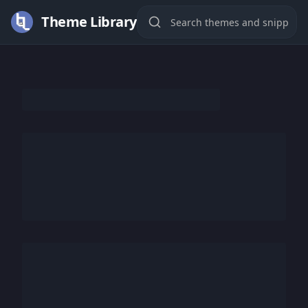
Theme Library