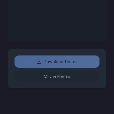
Download Theme
Live Preview