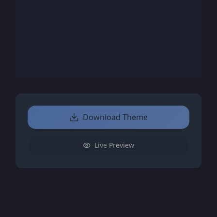
Download Theme
Live Preview