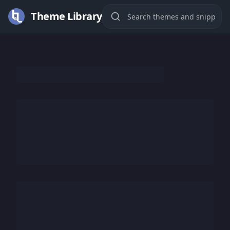
Theme Library