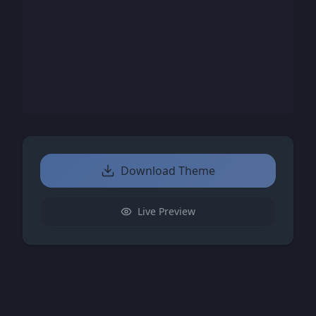
Download Theme
Live Preview