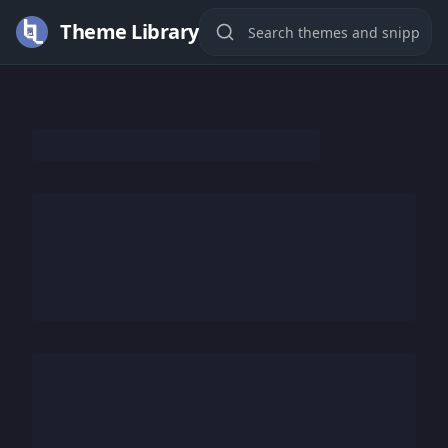
Theme Library