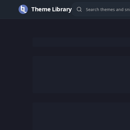
Theme Library