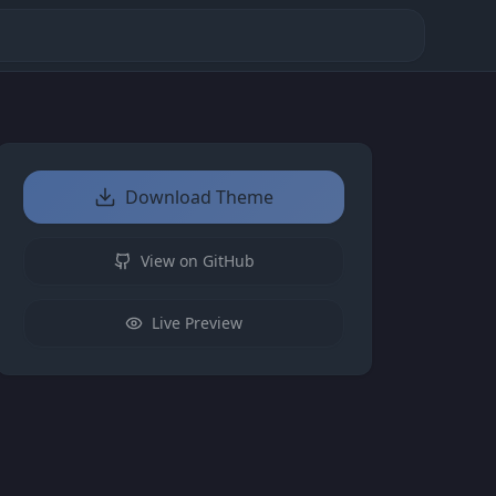
Download Theme
View on GitHub
Live Preview