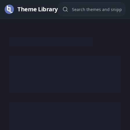
Theme Library