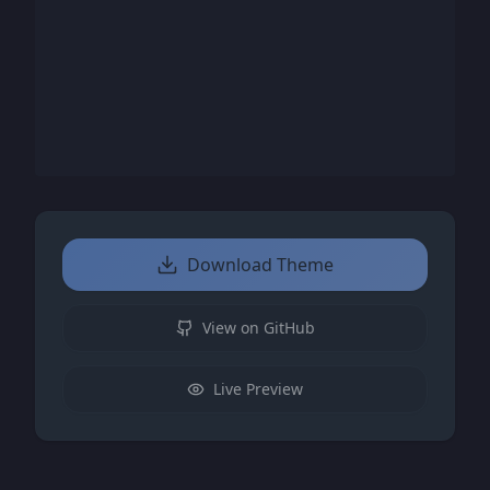
Download Theme
View on GitHub
Live Preview