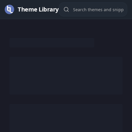
Theme Library