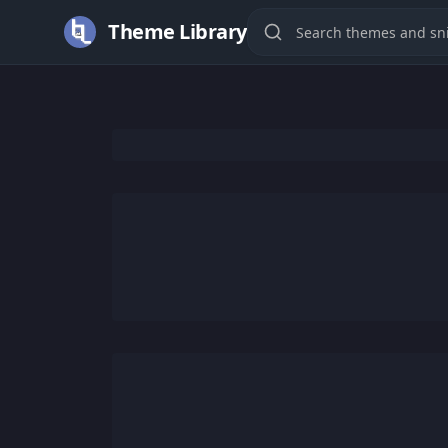
Theme Library