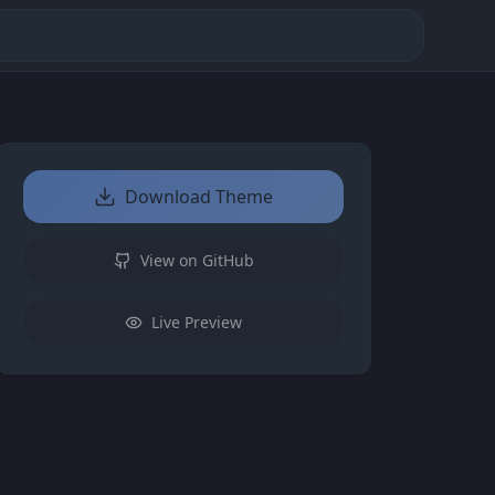
Download Theme
View on GitHub
Live Preview