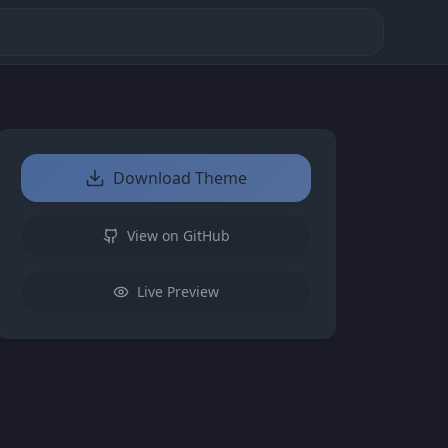
Download Theme
View on GitHub
Live Preview