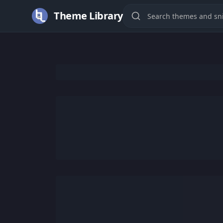
Theme Library